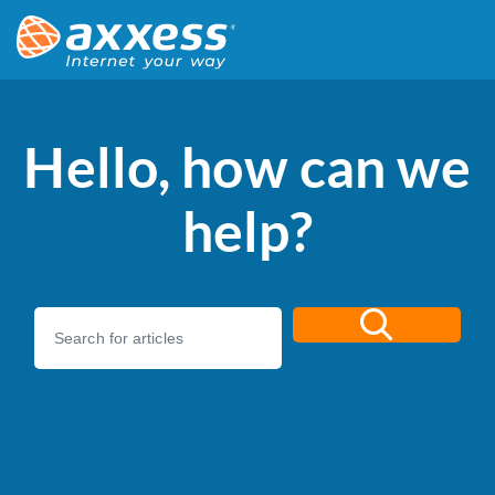
Hello, how can we
help?