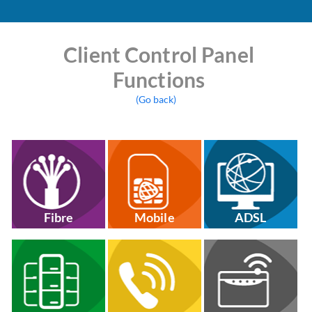
Client Control Panel
Functions
(Go back)
Fibre
Mobile
ADSL