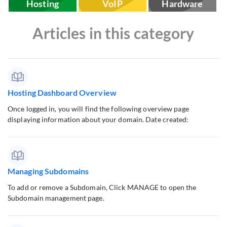
Hosting
VoIP
Hardware
Articles in this category
Hosting Dashboard Overview
Once logged in, you will find the following overview page
displaying information about your domain. Date created:
Managing Subdomains
To add or remove a Subdomain, Click MANAGE to open the
Subdomain management page.