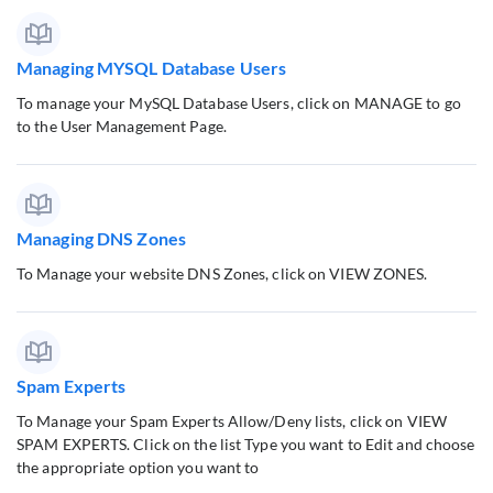
Managing MYSQL Database Users
To manage your MySQL Database Users, click on MANAGE to go
to the User Management Page.
Managing DNS Zones
To Manage your website DNS Zones, click on VIEW ZONES.
Spam Experts
To Manage your Spam Experts Allow/Deny lists, click on VIEW
SPAM EXPERTS. Click on the list Type you want to Edit and choose
the appropriate option you want to