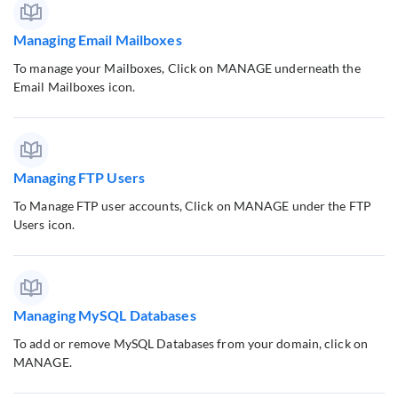
Managing Email Mailboxes
To manage your Mailboxes, Click on MANAGE underneath the
Email Mailboxes icon.
Managing FTP Users
To Manage FTP user accounts, Click on MANAGE under the FTP
Users icon.
Managing MySQL Databases
To add or remove MySQL Databases from your domain, click on
MANAGE.