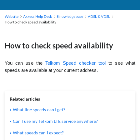
Website
Axxess Help Desk
Knowledgebase
ADSL & VDSL
How to check speed availability
How to check speed availability
You can use the
Telkom Speed checker tool
to see what
speeds are available at your current address.
Related articles
What line speeds can I get?
Can I use my Telkom LTE service anywhere?
What speeds can I expect?