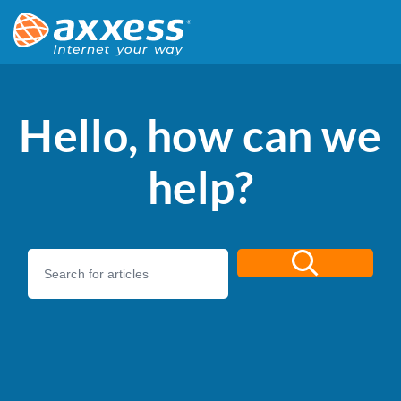
Hello, how can we
help?