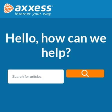
Hello, how can we
help?