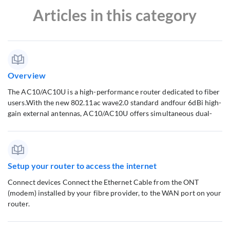
Articles in this category
Overview
The AC10/AC10U is a high-performance router dedicated to fiber
users.With the new 802.11ac wave2.0 standard andfour 6dBi high-
gain external antennas, AC10/AC10U offers simultaneous dual-
Setup your router to access the internet
Connect devices Connect the Ethernet Cable from the ONT
(modem) installed by your fibre provider, to the WAN port on your
router.