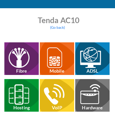
Tenda AC10
(Go back)
Fibre
Mobile
ADSL
Hosting
VoIP
Hardware